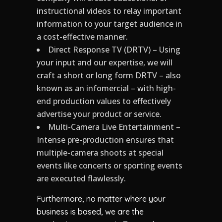
instructional videos to relay important
information to your target audience in
a cost-effective manner.
Direct Response TV (DRTV) – Using
your input and our expertise, we will
craft a short or long form DRTV – also
known as an infomercial – with high-
end production values to effectively
advertise your product or service.
Multi-Camera Live Entertainment –
Intense pre-production ensures that
multiple-camera shoots at special
events like concerts or sporting events
are executed flawlessly.
Furthermore, no matter where your
business is based, we are the