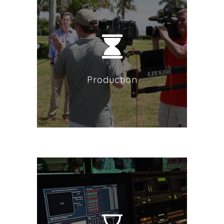
Production