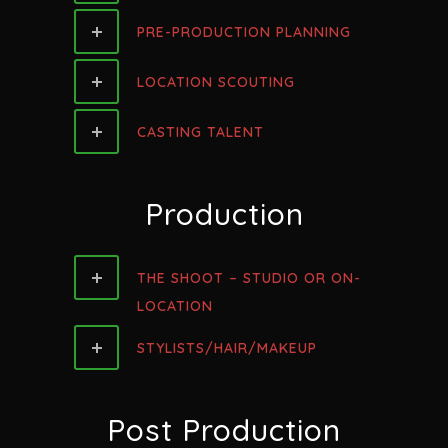
PRE-PRODUCTION PLANNING
LOCATION SCOUTING
CASTING TALENT
Production
THE SHOOT – STUDIO OR ON-
LOCATION
STYLISTS/HAIR/MAKEUP
Post Production