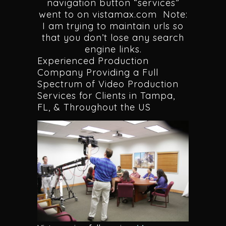
navigation button “services”
went to on vistamax.com Note:
I am trying to maintain urls so
that you don’t lose any search
engine links.
Experienced Production
Company Providing a Full
Spectrum of Video Production
Services for Clients in Tampa,
FL, & Throughout the US