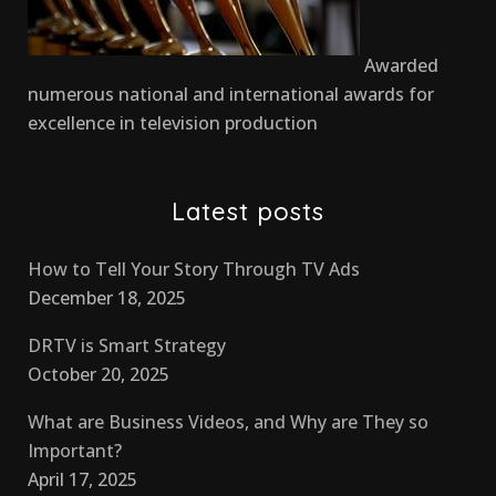
Awarded
numerous national and international awards for
excellence in television production
Latest posts
How to Tell Your Story Through TV Ads
December 18, 2025
DRTV is Smart Strategy
October 20, 2025
What are Business Videos, and Why are They so
Important?
April 17, 2025