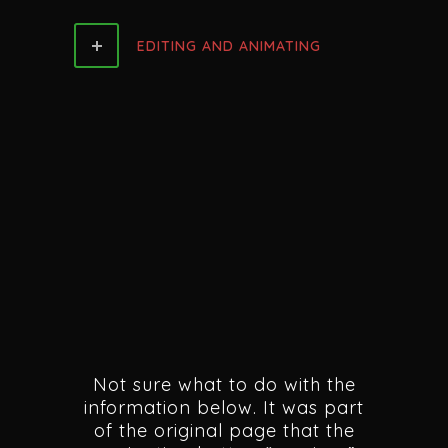
EDITING AND ANIMATING
Not sure what to do with the
information below. It was part
of the original page that the