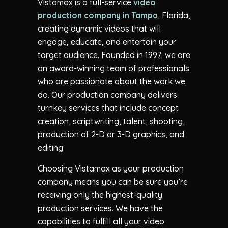
Vistamax is a full-service
video
production company in Tampa
, Florida,
creating dynamic videos that will
engage, educate, and entertain your
target audience. Founded in 1997, we are
an award-winning team of professionals
who are passionate about the work we
do. Our production company delivers
turnkey services that include concept
creation, scriptwriting, talent, shooting,
production of 2-D or 3-D graphics, and
editing.
Choosing Vistamax as your production
company means you can be sure you’re
receiving only the highest-quality
production services. We have the
capabilities to fulfill all your video