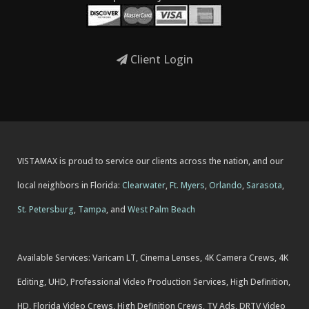
Client Login
VISTAMAX is proud to service our clients across the nation, and our
local neighbors in Florida:
Clearwater
,
Ft. Myers
,
Orlando
,
Sarasota
,
St. Petersburg
,
Tampa
, and
West Palm Beach
Available Services: Varicam LT, Cinema Lenses, 4K Camera Crews, 4K
Editing, UHD, Professional Video Production Services, High Definition,
HD, Florida Video Crews, High Definition Crews, TV Ads, DRTV Video