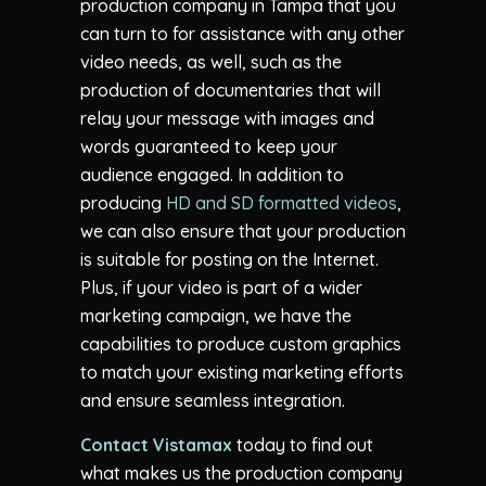
production company in Tampa that you
can turn to for assistance with any other
video needs, as well, such as the
production of documentaries that will
relay your message with images and
words guaranteed to keep your
audience engaged. In addition to
producing
HD and SD formatted videos
,
we can also ensure that your production
is suitable for posting on the Internet.
Plus, if your video is part of a wider
marketing campaign, we have the
capabilities to produce custom graphics
to match your existing marketing efforts
and ensure seamless integration.
Contact Vistamax
today to find out
what makes us the production company