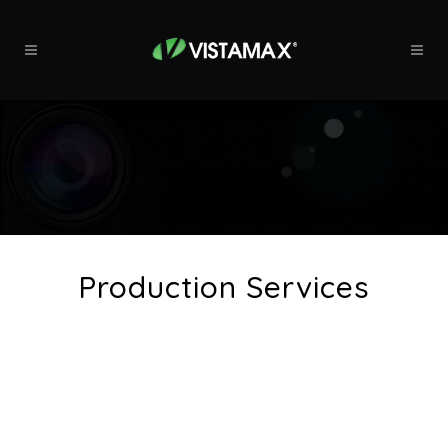
Production Services
At Vistamax, we carry you from
beginning to end, carefully crafting
your commercial to your
specifications.