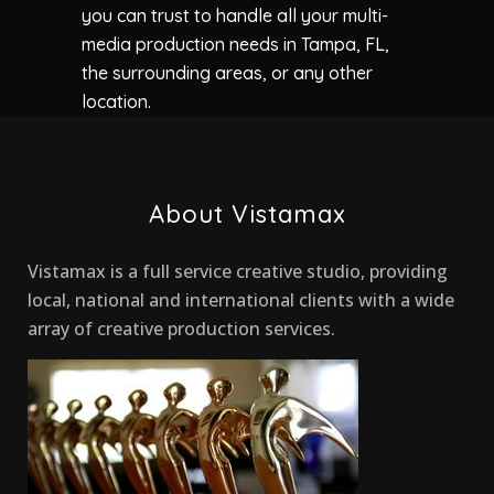
you can trust to handle all your multi-
media production needs in Tampa, FL,
the surrounding areas, or any other
location.
About Vistamax
Vistamax is a full service creative studio, providing
local, national and international clients with a wide
array of creative production services.