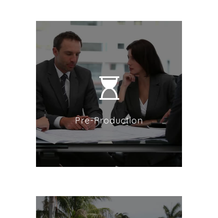
Pre-Production