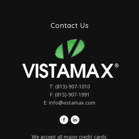
Contact Us
T: (813)-907-1010
F: (813)-907-1991
E:
info@vistamax.com
We accept all major credit cards.