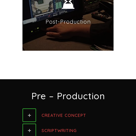
Post-Production
Pre – Production
CREATIVE CONCEPT
SCRIPTWRITING