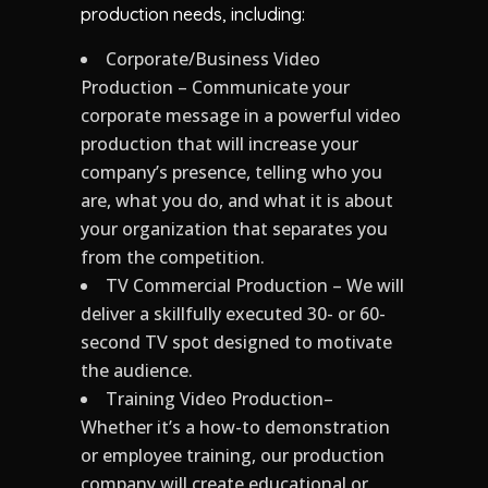
production needs, including:
Corporate/Business Video
Production – Communicate your
corporate message in a powerful video
production that will increase your
company’s presence, telling who you
are, what you do, and what it is about
your organization that separates you
from the competition.
TV Commercial Production – We will
deliver a skillfully executed 30- or 60-
second TV spot designed to motivate
the audience.
Training Video Production–
Whether it’s a how-to demonstration
or employee training, our production
company will create educational or