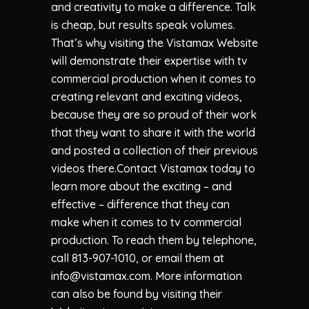
and creativity to make a difference. Talk
is cheap, but results speak volumes.
That’s why visiting the Vistamax Website
will demonstrate their expertise with tv
commercial production when it comes to
creating relevant and exciting videos,
because they are so proud of their work
that they want to share it with the world
and posted a collection of their previous
videos there.Contact Vistamax today to
learn more about the exciting – and
effective – difference that they can
make when it comes to tv commercial
production. To reach them by telephone,
call 813-907-1010, or email them at
info@vistamax.com
. More information
can also be found by visiting their