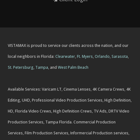
VISTAMAX is proud to service our clients across the nation, and our
local neighbors in Florida:
Clearwater
,
Ft. Myers
,
Orlando
,
Sarasota
,
St. Petersburg
,
Tampa
, and
West Palm Beach
Available Services: Varicam LT, Cinema Lenses, 4K Camera Crews, 4K
Editing, UHD, Professional Video Production Services, High Definition,
HD, Florida Video Crews, High Definition Crews, TV Ads, DRTV Video
Production Services, Tampa Florida. Commercial Production
Services, Film Production Services, Informercial Production services,