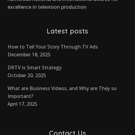
excellence in television production
Latest posts
How to Tell Your Story Through TV Ads
December 18, 2025
DRTV is Smart Strategy
October 20, 2025
What are Business Videos, and Why are They so
Important?
April 17, 2025
Contact Us