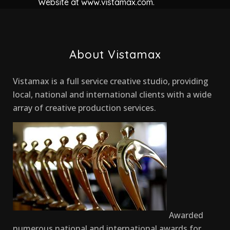
Website at www.vistamax.com.
About Vistamax
Vistamax is a full service creative studio, providing
local, national and international clients with a wide
array of creative production services.
Awarded
numerous national and international awards for