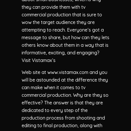
they can provide them with tv
commercial production that is sure to
wow the target audience they are
attempting to reach. Everyone’s got a
message to share, but how can they lets
others know about them in a way that is
informative, exciting, and engaging?
Visit Vistamax’s
Web site at www.vistamax.com and you
will be astounded at the difference they
can make when it comes to tv
commercial production. Why are they so
effective? The answer is that they are
dedicated to every step of the
production process from shooting and
editing to final production, along with