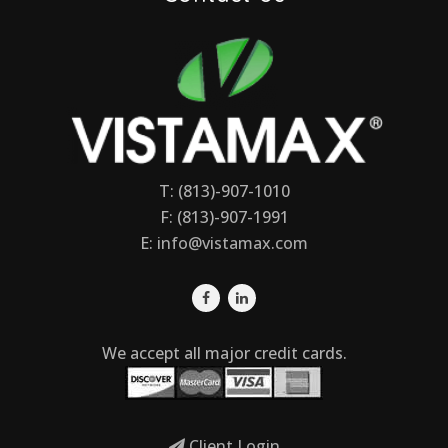
T: (813)-907-1010
F: (813)-907-1991
E:
info@vistamax.com
We accept all major credit cards.
Client Login