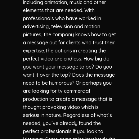
including animation, music and other
elements that are needed. With
professionals who have worked in
advertising, television and motion
pictures, the company knows how to get
a message out for clients who trust their
expertise.The options in creating the
perfect video are endless. How big do
you want your message to be? Do you
want it over the top? Does the message
need to be humorous? Or perhaps you
are looking for tv commercial
production to create a message that is
thought provoking video which is
serious in nature. Regardless of what’s
needed, you’ve already found the
perfect professionals if you look to