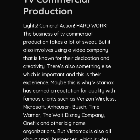
Production
Lights! Camera! Action! HARD WORK!
The business of tv commercial
production takes a lot of sweat. But it
also involves using a video company
that is known for their dedication and
creativity. There’s also something else
which is important and this is their
experience. Maybe this is why Vistamax
has earned a reputation for quality with
famous clients such as Verizon Wireless,
Microsoft, Anheuser- Busch, Time
Warner, The Walt Disney Company,
Cineflix and other big name
organizations. But Vistamax is also all
about small businesses, which is why