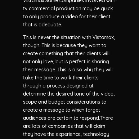
Vistamax.Some companies involved with
tv commercial production may be quick
to only produce a video for their client
that is adequate.
This is never the situation with Vistamax,
though. This is because they want to
create something that their clients will
not only love, but is perfect in sharing
their message. This is also why they will
take the time to walk their clients
through a process designed at
determine the desired tone of the video,
scope and budget considerations to
create a message to which target
audiences are certain to respond.There
are lots of companies that will claim
they have the experience, technology