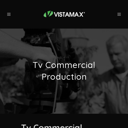
Tv Commercial
Production
Tv Commercial